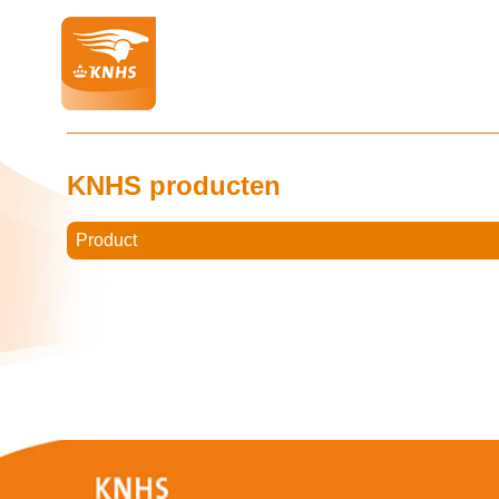
KNHS producten
Product